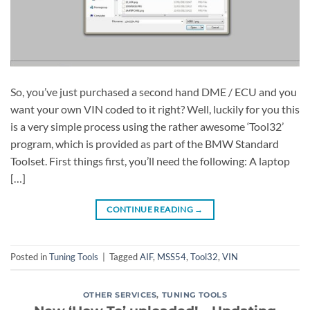
So, you’ve just purchased a second hand DME / ECU and you
want your own VIN coded to it right? Well, luckily for you this
is a very simple process using the rather awesome ‘Tool32’
program, which is provided as part of the BMW Standard
Toolset. First things first, you’ll need the following: A laptop
[…]
CONTINUE READING
→
Posted in
Tuning Tools
|
Tagged
AIF
,
MSS54
,
Tool32
,
VIN
OTHER SERVICES
,
TUNING TOOLS