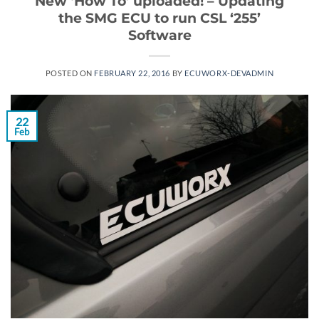
New ‘How To’ uploaded! – Updating
the SMG ECU to run CSL ‘255’
Software
POSTED ON
FEBRUARY 22, 2016
BY
ECUWORX-DEVADMIN
22
Feb