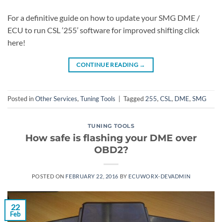
For a definitive guide on how to update your SMG DME /
ECU to run CSL ‘255’ software for improved shifting click
here!
CONTINUE READING
→
Posted in
Other Services
,
Tuning Tools
|
Tagged
255
,
CSL
,
DME
,
SMG
TUNING TOOLS
How safe is flashing your DME over
OBD2?
POSTED ON
FEBRUARY 22, 2016
BY
ECUWORX-DEVADMIN
22
Feb