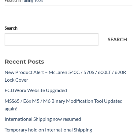
Posted in
Tuning Tools
Search
SEARCH
Recent Posts
New Product Alert – McLaren 540C / 570S / 600LT / 620R
Lock Cover
ECUWorx Website Upgraded
MSS65 / E6x M5 / M6 Binary Modification Tool Updated
again!
International Shipping now resumed
Temporary hold on International Shipping