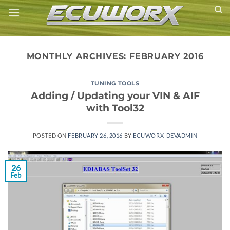
Skip
to
content
MONTHLY ARCHIVES:
FEBRUARY 2016
TUNING TOOLS
Adding / Updating your VIN & AIF
with Tool32
POSTED ON
FEBRUARY 26, 2016
BY
ECUWORX-DEVADMIN
26
Feb