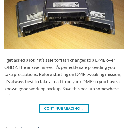
I get asked a lot if it’s safe to flash changes to a DME over
OBD2. The answer is yes, it’s perfectly safe providing you
take precautions. Before starting on DME tweaking mission,
it’s always best to take a read from your DME so you have a
known good working backup. Save this backup somewhere
[…]
CONTINUE READING
→