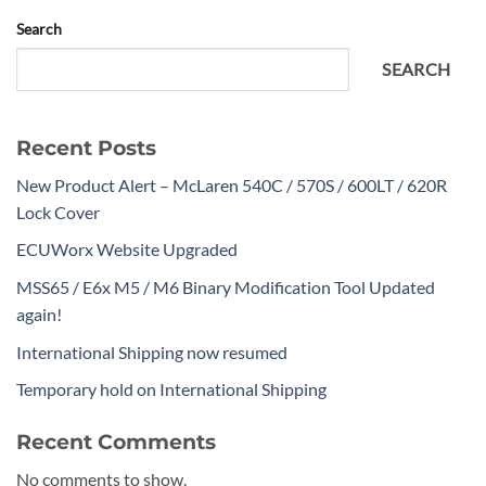
Search
SEARCH
Recent Posts
New Product Alert – McLaren 540C / 570S / 600LT / 620R
Lock Cover
ECUWorx Website Upgraded
MSS65 / E6x M5 / M6 Binary Modification Tool Updated
again!
International Shipping now resumed
Temporary hold on International Shipping
Recent Comments
No comments to show.