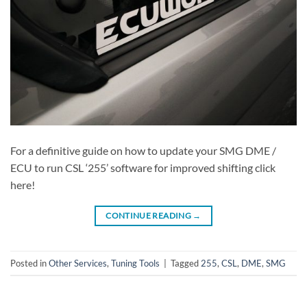
For a definitive guide on how to update your SMG DME /
ECU to run CSL ‘255’ software for improved shifting click
here!
CONTINUE READING
→
Posted in
Other Services
,
Tuning Tools
|
Tagged
255
,
CSL
,
DME
,
SMG