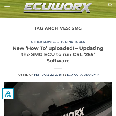
Skip
to
content
TAG ARCHIVES:
SMG
OTHER SERVICES
,
TUNING TOOLS
New ‘How To’ uploaded! – Updating
the SMG ECU to run CSL ‘255’
Software
POSTED ON
FEBRUARY 22, 2016
BY
ECUWORX-DEVADMIN
22
Feb