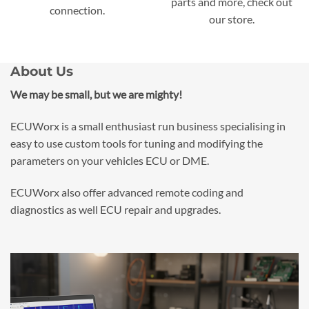
parts and more, check out
connection.
our store.
About Us
We may be small, but we are mighty!
ECUWorx is a small enthusiast run business specialising in
easy to use custom tools for tuning and modifying the
parameters on your vehicles ECU or DME.
ECUWorx also offer advanced remote coding and
diagnostics as well ECU repair and upgrades.