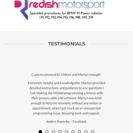
TESTIMONIALS
Cant recommend ECUWorx and Martyn enough!
Extremely helpful and knowledgable. Martyn provided
detailed instructions and guidance to any questions I
had. Making the MSS60 programming a breeze with
their proven cable and software. Martyn was kind
enough to help me remotely, without any notice or
appointment, when I got stuck on an unexpected
programming issue. Amazing work and support.
Anders Krømcke – Facebook