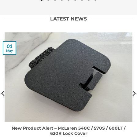
LATEST NEWS
01
May
New Product Alert – McLaren 540C / 570S / 600LT /
620R Lock Cover