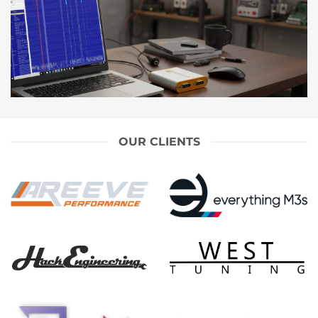
OUR CLIENTS