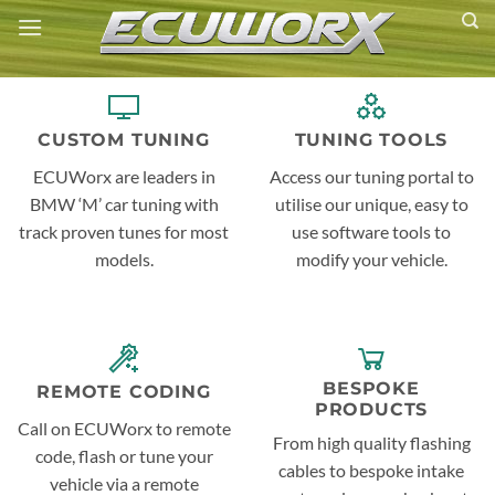
Skip
to
content
CUSTOM TUNING
TUNING TOOLS
ECUWorx are leaders in
Access our tuning portal to
BMW ‘M’ car tuning with
utilise our unique, easy to
track proven tunes for most
use software tools to
models.
modify your vehicle.
BESPOKE
REMOTE CODING
PRODUCTS
Call on ECUWorx to remote
From high quality flashing
code, flash or tune your
cables to bespoke intake
vehicle via a remote