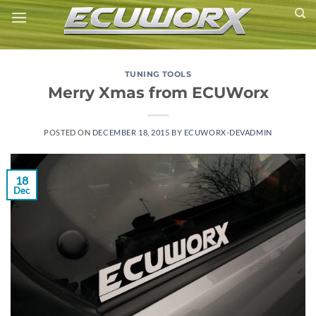
Skip
to
content
TUNING TOOLS
Merry Xmas from ECUWorx
POSTED ON
DECEMBER 18, 2015
BY
ECUWORX-DEVADMIN
18
Dec