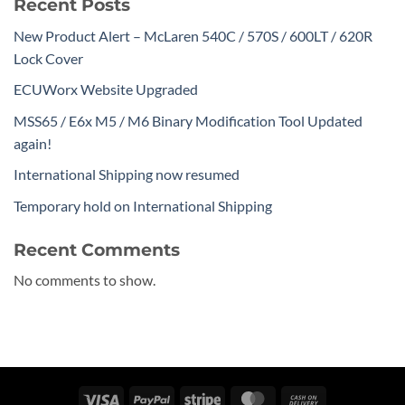
Recent Posts
New Product Alert – McLaren 540C / 570S / 600LT / 620R
Lock Cover
ECUWorx Website Upgraded
MSS65 / E6x M5 / M6 Binary Modification Tool Updated
again!
International Shipping now resumed
Temporary hold on International Shipping
Recent Comments
No comments to show.
Visa
PayPal
Stripe
MasterCard
Cash