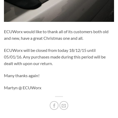
ECUWorx would like to thank all of its customers both old
and new, have a great Christmas one and all.
ECUWorx will be closed from today 18/12/15 until
05/01/16. Any purchases made during this period will be
dealt with upon our return.
Many thanks again!
Martyn @ ECUWorx