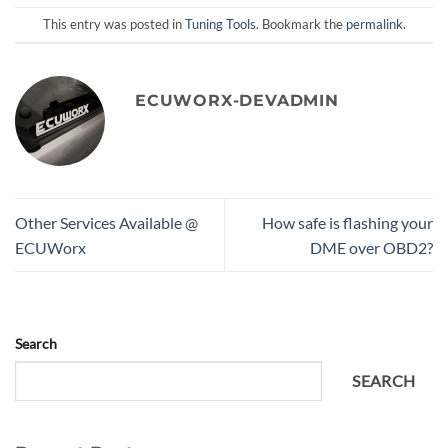
This entry was posted in
Tuning Tools
. Bookmark the
permalink
.
ECUWORX-DEVADMIN
Other Services Available @
How safe is flashing your
ECUWorx
DME over OBD2?
Search
SEARCH