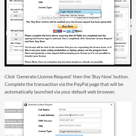
Click ‘Generate License Request’ then the ‘Buy Now’ button.
Complete the transaction via the PayPal page that will be
automatically launched via your default web browser.