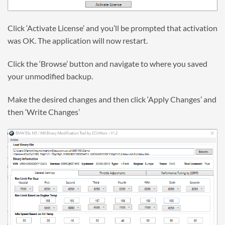
Click ‘Activate License’ and you’ll be prompted that activation
was OK. The application will now restart.
Click the ‘Browse’ button and navigate to where you saved
your unmodified backup.
Make the desired changes and then click ‘Apply Changes’ and
then ‘Write Changes’