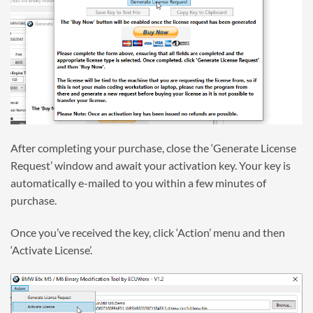
After completing your purchase, close the ‘Generate License
Request’ window and await your activation key. Your key is
automatically e-mailed to you within a few minutes of
purchase.
Once you’ve received the key, click ‘Action’ menu and then
‘Activate License’.