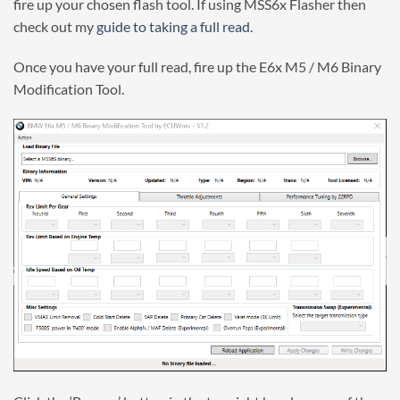
fire up your chosen flash tool. If using MSS6x Flasher then
check out my
guide to taking a full read.
Once you have your full read, fire up the E6x M5 / M6 Binary
Modification Tool.