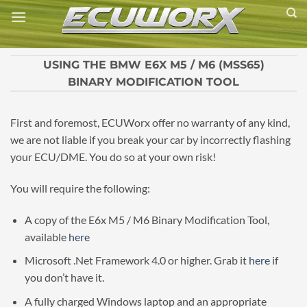
Skip
to
content
USING THE BMW E6X M5 / M6 (MSS65)
BINARY MODIFICATION TOOL
First and foremost, ECUWorx offer no warranty of any kind,
we are not liable if you break your car by incorrectly flashing
your ECU/DME. You do so at your own risk!
You will require the following:
A copy of the E6x M5 / M6 Binary Modification Tool,
available
here
Microsoft .Net Framework 4.0 or higher. Grab it
here
if
you don’t have it.
A fully charged Windows laptop and an appropriate