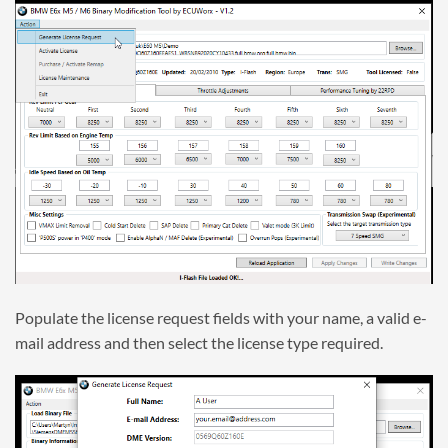
Populate the license request fields with your name, a valid e-
mail address and then select the license type required.