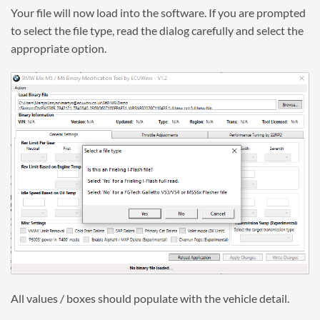
Your file will now load into the software. If you are prompted
to select the file type, read the dialog carefully and select the
appropriate option.
All values / boxes should populate with the vehicle detail.