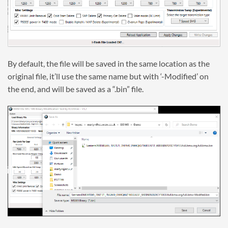
By default, the file will be saved in the same location as the
original file, it’ll use the same name but with ‘-Modified’ on
the end, and will be saved as a “.bin” file.