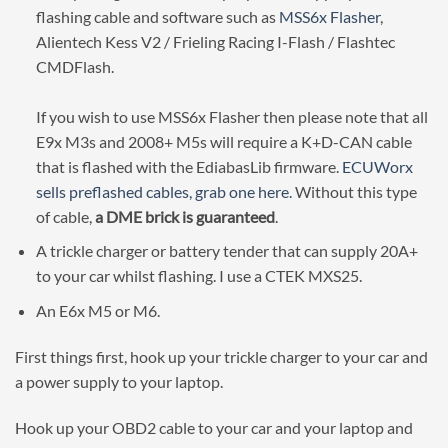
flashing cable and software such as
MSS6x Flasher
,
Alientech Kess V2 / Frieling Racing I-Flash / Flashtec
CMDFlash.
If you wish to use MSS6x Flasher then please note that all
E9x M3s and 2008+ M5s will require a K+D-CAN cable
that is flashed with the EdiabasLib firmware.
ECUWorx
sells preflashed cables, grab one here.
Without this type
of cable,
a DME brick is guaranteed
.
A trickle charger or battery tender that can supply 20A+
to your car whilst flashing. I use a CTEK MXS25.
An E6x M5 or M6.
First things first, hook up your trickle charger to your car and
a power supply to your laptop.
Hook up your OBD2 cable to your car and your laptop and