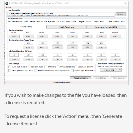
If you wish to make changes to the file you have loaded, then
a license is required.
To request a license click the ‘Action’ menu, then ‘Generate
License Request’.