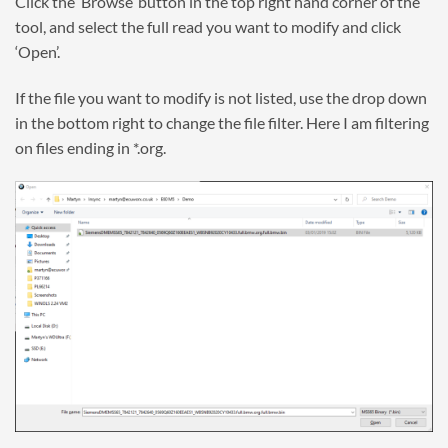
Click the ‘Browse’ button in the top right hand corner of the
tool, and select the full read you want to modify and click
‘Open’.
If the file you want to modify is not listed, use the drop down
in the bottom right to change the file filter. Here I am filtering
on files ending in *.org.