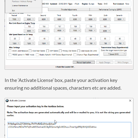
In the ‘Activate License’ box, paste your activation key
ensuring no additional spaces, characters etc are added.